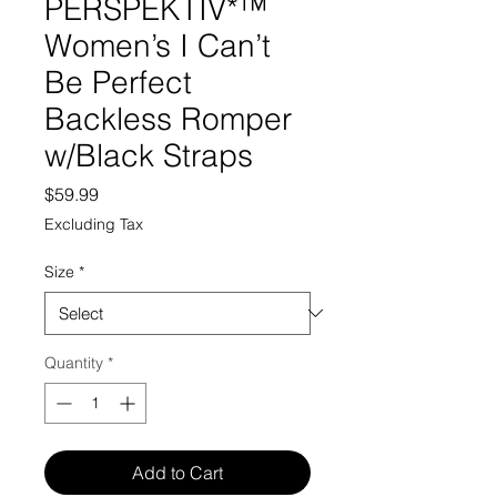
PERSPEKTIV*™️
Women’s I Can’t
Be Perfect
Backless Romper
w/Black Straps
Price
$59.99
Excluding Tax
Size
*
Quantity
*
Add to Cart