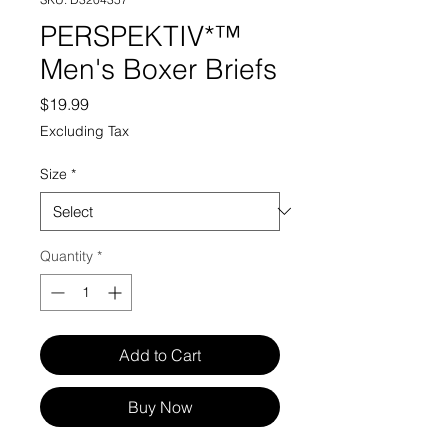
PERSPEKTIV*™️
Men's Boxer Briefs
Price
$19.99
Excluding Tax
Size
*
Quantity
*
Add to Cart
Buy Now