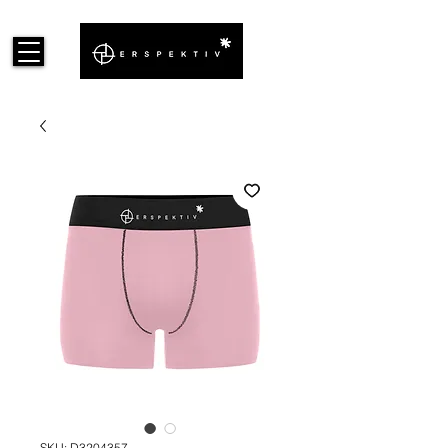
SKU: D3204357