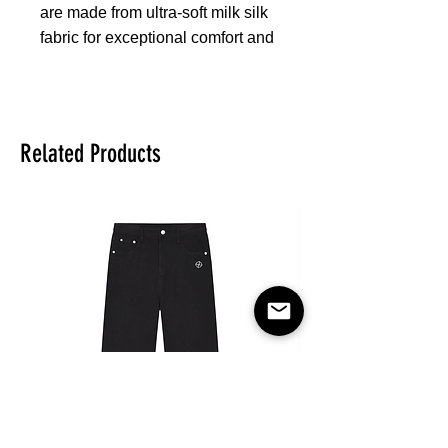
are made from ultra-soft milk silk
fabric for exceptional comfort and
support. Featuring a sleek black
elastic waistband, flat seams for
durability, and supportive fit
pockets, these boxer briefs
Related Products
ensure everyday comfort and
style. The breathable, smooth
fabric keeps you cool and
refreshed all day long, making
them ideal for everyday wear,
sports, or leisure.
Fabric:95% polyester and 5%
spandex
Regular fit
Fabric Weight: 170 g/m²
Stitch Color: black or white,