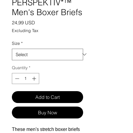
PERSPEKTIV*™️
Men's Boxer Briefs
Price
24,99 USD
Excluding Tax
Size
*
Quantity
*
Add to Cart
Buy Now
These men's stretch boxer briefs