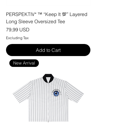
PERSPEKTIV* ™️ “Keep It 💯” Layered
Long Sleeve Oversized Tee
Price
79,99 USD
Excluding Tax
Add to Cart
New Arrival