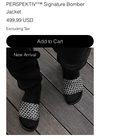
PERSPEKTIV*™️ Signature Bomber
Jacket
Price
499,99 USD
Excluding Tax
Add to Cart
New Arrival