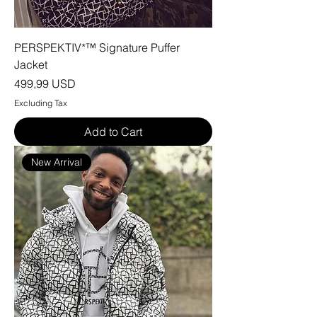
PERSPEKTIV*™️ Signature Puffer
Jacket
Price
499,99 USD
Excluding Tax
Add to Cart
New Arrival