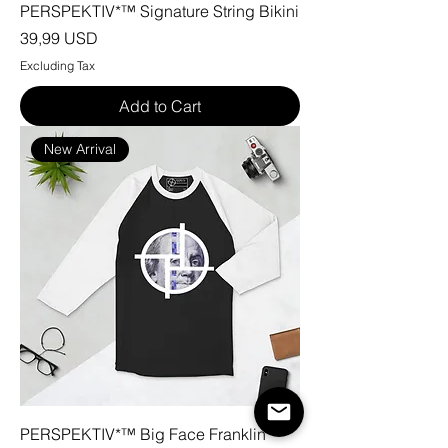
PERSPEKTIV*™️ Signature String Bikini
Price
39,99 USD
Excluding Tax
Add to Cart
New Arrival
PERSPEKTIV*™️ Big Face Franklin