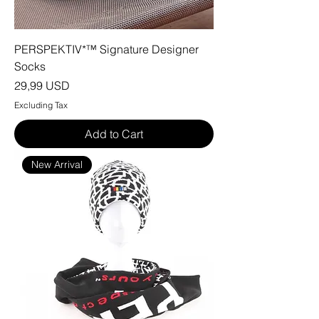
PERSPEKTIV*™️ Signature Designer
Socks
Price
29,99 USD
Excluding Tax
Add to Cart
New Arrival