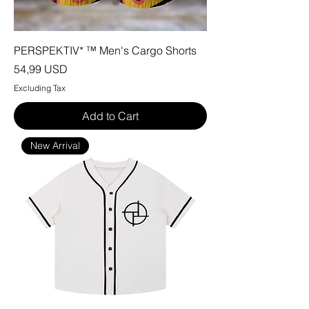
PERSPEKTIV* ™️ Men's Cargo Shorts
Price
54,99 USD
Excluding Tax
Add to Cart
New Arrival