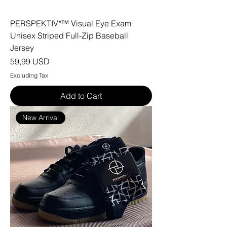
PERSPEKTIV*™️ Visual Eye Exam
Unisex Striped Full-Zip Baseball
Jersey
Price
59,99 USD
Excluding Tax
Add to Cart
New Arrival