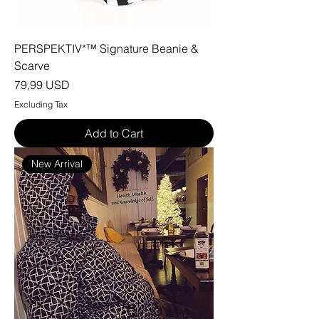
PERSPEKTIV*™️ Signature Beanie &
Scarve
Price
79,99 USD
Excluding Tax
Add to Cart
New Arrival