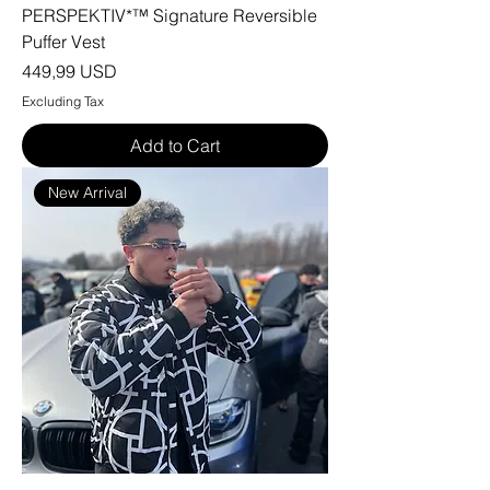
PERSPEKTIV*™️ Signature Reversible
Puffer Vest
Price
449,99 USD
Excluding Tax
Add to Cart
New Arrival