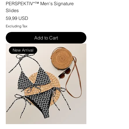
PERSPEKTIV*™️ Men's Signature
Slides
Price
59,99 USD
Excluding Tax
Add to Cart
New Arrival