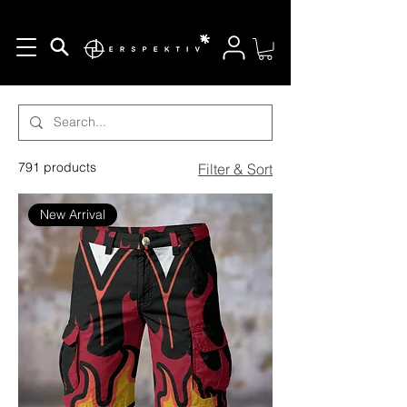
Search Options
791 products
Filter & Sort
New Arrival