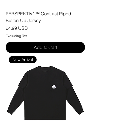
PERSPEKTIV* ™️ Contrast Piped
Button-Up Jersey
Price
64,99 USD
Excluding Tax
Add to Cart
New Arrival