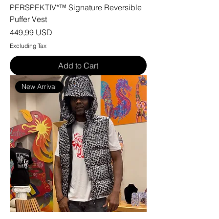
PERSPEKTIV*™️ Signature Reversible
Puffer Vest
Price
449,99 USD
Excluding Tax
Add to Cart
New Arrival