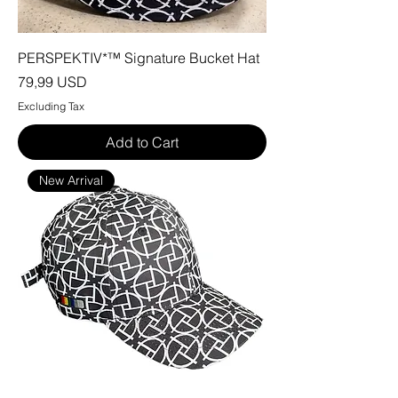
PERSPEKTIV*™️ Signature Bucket Hat
Price
79,99 USD
Excluding Tax
Add to Cart
New Arrival