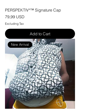
PERSPEKTIV*™️ Signature Cap
Price
79,99 USD
Excluding Tax
Add to Cart
New Arrival