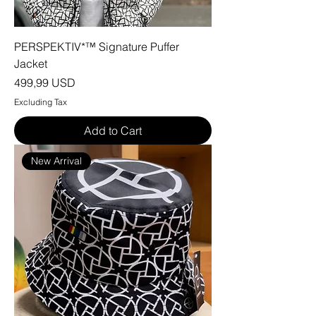
PERSPEKTIV*™️ Signature Puffer
Jacket
Price
499,99 USD
Excluding Tax
Add to Cart
New Arrival