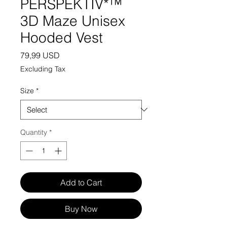
PERSPEKTIV*™️
3D Maze Unisex
Hooded Vest
Price
79,99 USD
Excluding Tax
Size
*
Quantity
*
Add to Cart
Buy Now