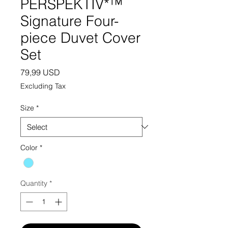
PERSPEKTIV*™️
Signature Four-
piece Duvet Cover
Set
Price
79,99 USD
Excluding Tax
Size
*
Color
*
Quantity
*