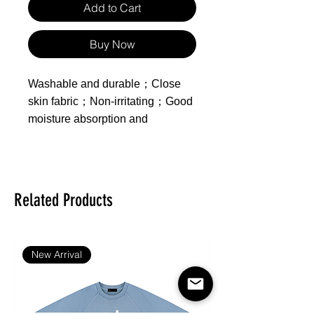
Add to Cart
Buy Now
Washable and durable；Close
skin fabric；Non-irritating；Good
moisture absorption and
breathability；
Made of polyester
Product includes one
Related Products
zippered duvet cover, one
sheet and two pillowcases,
inserts not included.
New Arrival
Feature：Healthy Printing and
Dyeing