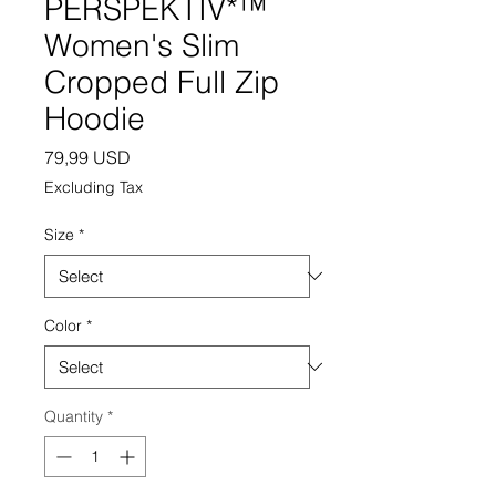
PERSPEKTIV*™️
Women's Slim
Cropped Full Zip
Hoodie
Price
79,99 USD
Excluding Tax
Size
*
Color
*
Quantity
*