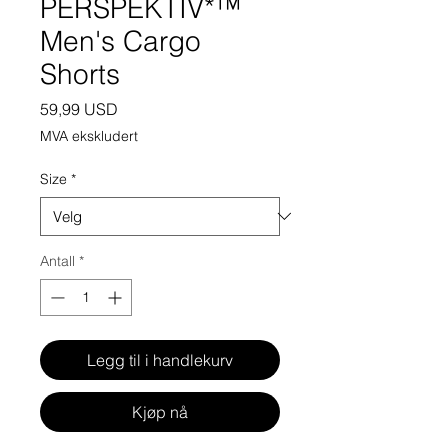
PERSPEKTIV*™️
Men's Cargo
Shorts
Pris
59,99 USD
MVA ekskludert
Size
*
Antall
*
Legg til i handlekurv
Kjøp nå