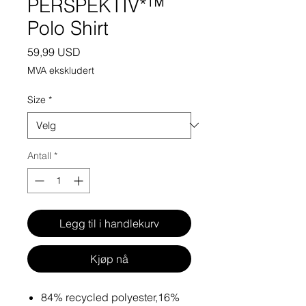
PERSPEKTIV*™️
Polo Shirt
Pris
59,99 USD
MVA ekskludert
Size
*
Antall
*
Legg til i handlekurv
Kjøp nå
84% recycled polyester,16%