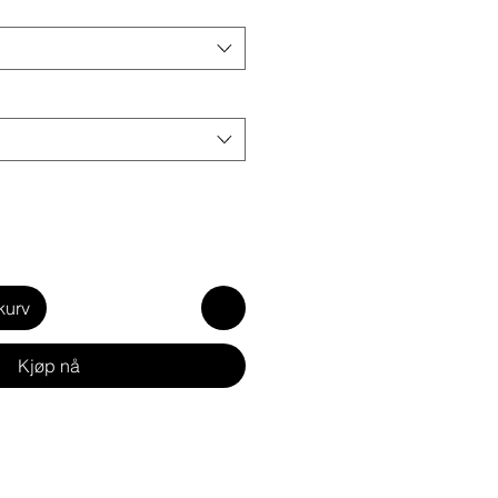
kurv
Kjøp nå