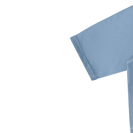
Sleeve Length
11
11.5
12
12.5
Length
39
40
41
42