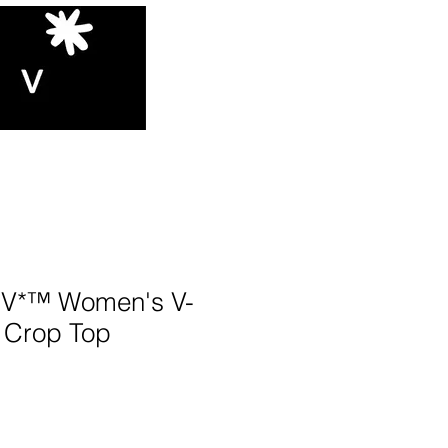
V*™️ Women's V-
 Crop Top