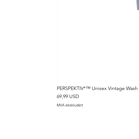
PERSPEKTIV*™️ Unisex Vintage Wash B
Pris
69,99 USD
MVA ekskludert