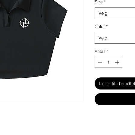
Size
*
Velg
Color
*
Velg
Antall
*
Legg til i handle