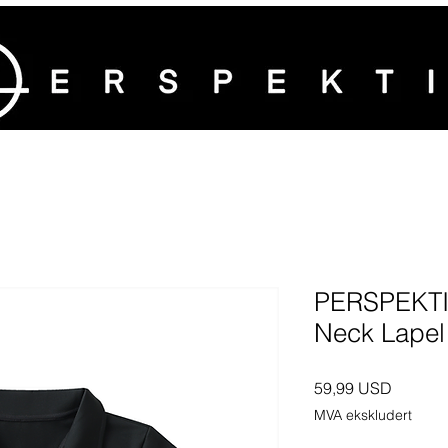
PERSPEKTI
Neck Lapel
Pris
59,99 USD
MVA ekskludert