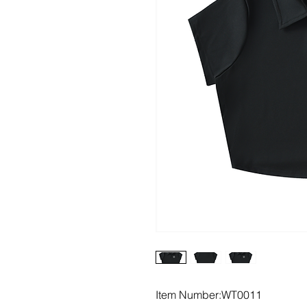
Item Number:WT0011