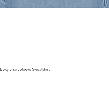
oxy Short Sleeve Sweatshirt
Hurtigvisning