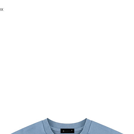
ex
g/m²)
 at 30°C (gentle cycle); Do not
 low temperature, avoid ironing on
y, Daily Casual, Sport, Running,
 Sleeve, Lapel Collar, Crop, Bodycon,
 can occur during blank garment
 fabric, dye and processing. This is
ing, and we work hard to keep every