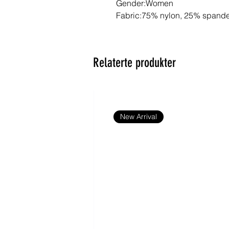
Gender:Women
Fabric:75% nylon, 25% spand
Fabric Weight:6.2 oz/yd² (210 
Fabric Thickness:Thin
Care Instructions:Machine wash
Relaterte produkter
bleach; Tumble dry low; Iron at
print; Do not dry clean
Features:Basics, Casual, Sport
Outdoor, Short Sleeve, Regular
Summer
New Arrival
Notes:Minor batch differences
production due to variations in
common in apparel manufactur
item consistent.
Size Chart
S
M
L
XL
cm
cm
cm
cm
Chest
40
42
44
47