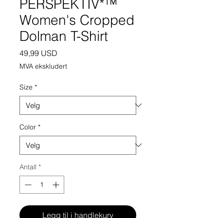
PERSPEKTIV*™️
Women's Cropped
Dolman T-Shirt
Pris
49,99 USD
MVA ekskludert
Size
*
Color
*
Antall
*
Legg til i handlekurv