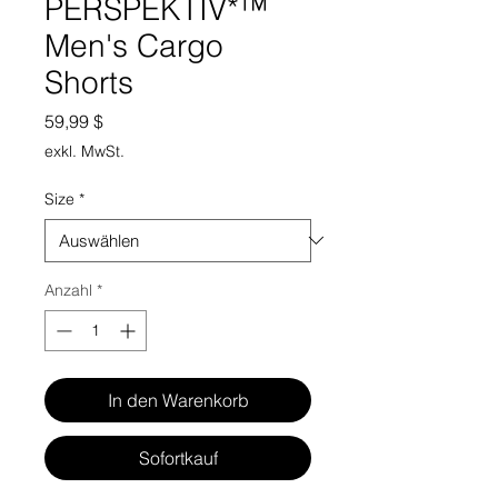
PERSPEKTIV*™️
Men's Cargo
Shorts
Preis
59,99 $
exkl. MwSt.
Size
*
Anzahl
*
In den Warenkorb
Sofortkauf