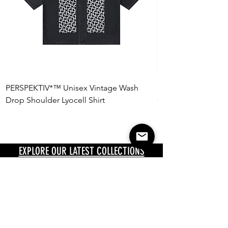
PERSPEKTIV*™️ Unisex Vintage Wash
PERSPEKTIV*™️ Uni
Drop Shoulder Lyocell Shirt
Oversized Polo Shir
EXPLORE OUR LATEST COLLECTIONS