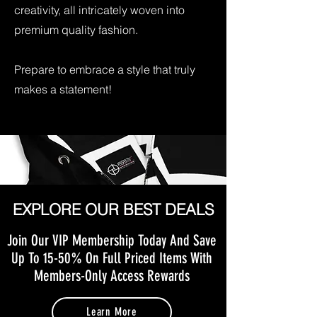
creativity, all intricately woven into
premium quality fashion.
Prepare to embrace a style that truly
makes a statement!
EXPLORE OUR BEST DEALS
Join Our VIP Membership Today And Save
Up To 15-50% On Full Priced Items With
Members-Only Access Rewards
Learn More