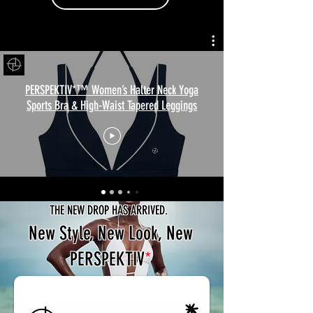
PERSPEKTIV*™️ Women’s Halter Neck Yoga
Sports Bra & High-Waist Tapered Leggings
THE NEW DROP HAS ARRIVED.
New Style, New Look, New
PERSPEKTIV
*