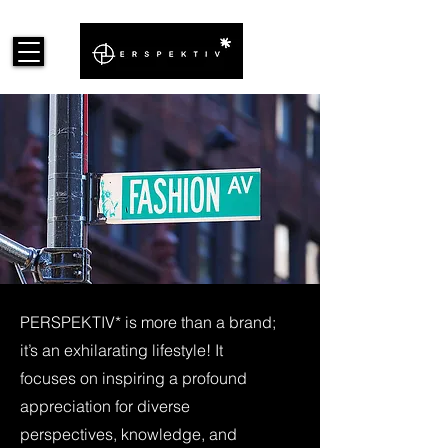
PERSPEKTIV* is more than a brand;
it’s an exhilarating lifestyle! It
focuses on inspiring a profound
appreciation for diverse
perspectives, knowledge, and