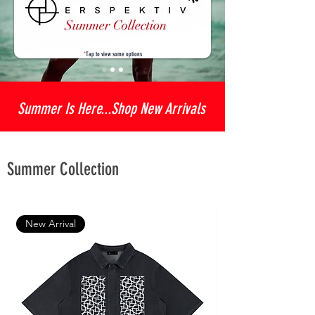
*
Tap to view some options
Summer Is Here...Shop New Arrivals
Summer Collection
New Arrival