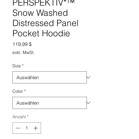
PERSPEKTIV*™️
Snow Washed
Distressed Panel
Pocket Hoodie
Preis
119,99 $
exkl. MwSt.
Size
*
Color
*
Anzahl
*