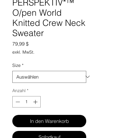
PERSPEKTIV*™️
O/pen World
Knitted Crew Neck
Sweater
Preis
79,99 $
exkl. MwSt.
Size
*
Anzahl
*
In den Warenkorb
Sofortkauf