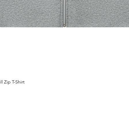
 Zip T-Shirt
Schnellansicht