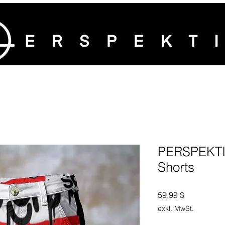
PERSPEKTI
Shorts
Preis
59,99 $
exkl. MwSt.