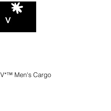
V*™️ Men's Cargo