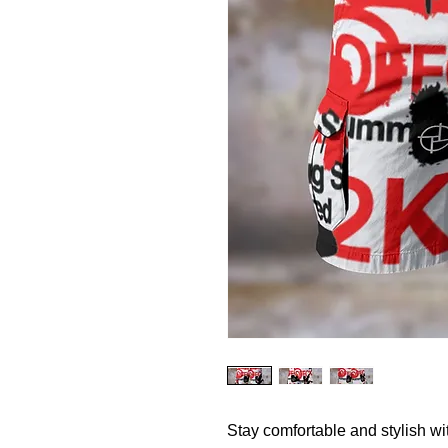
Stay comfortable and stylish w