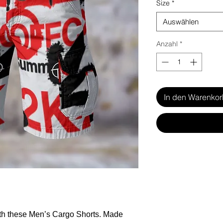
Size
*
Auswählen
Anzahl
*
In den Warenko
ith these Men’s Cargo Shorts. Made