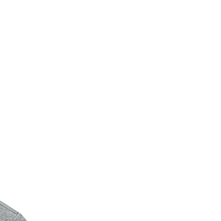
New Arrival