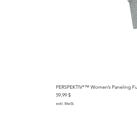
PERSPEKTIV*™️ Women’s Paneling Full
Preis
59,99 $
exkl. MwSt.