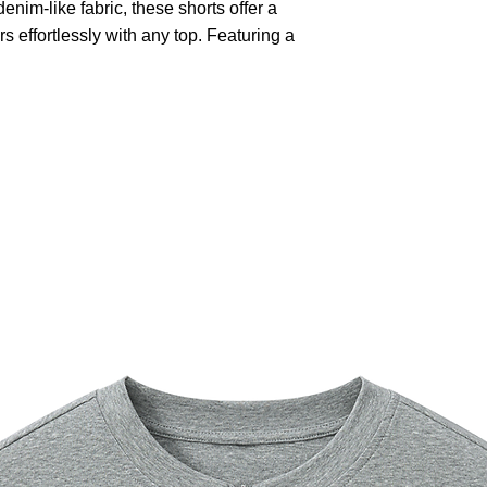
nim-like fabric, these shorts offer a
rs effortlessly with any top. Featuring a
closure and multiple cargo pockets,
onality and style. The relaxed fit
tile design is perfect for outdoor
simply lounging on a warm day.
utomatically matched based on patterns.
old with similar colors, do not bleach,
not dry clean.