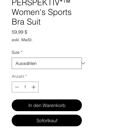
PERSPEKTIV*™️
Women's Sports
Bra Suit
Preis
59,99 $
exkl. MwSt.
Size
*
Anzahl
*
In den Warenkorb
Sofortkauf