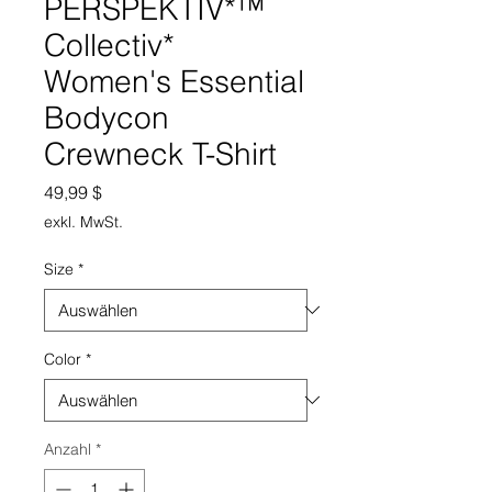
PERSPEKTIV*™️
Collectiv*
Women's Essential
Bodycon
Crewneck T-Shirt
Preis
49,99 $
exkl. MwSt.
Size
*
Color
*
Anzahl
*