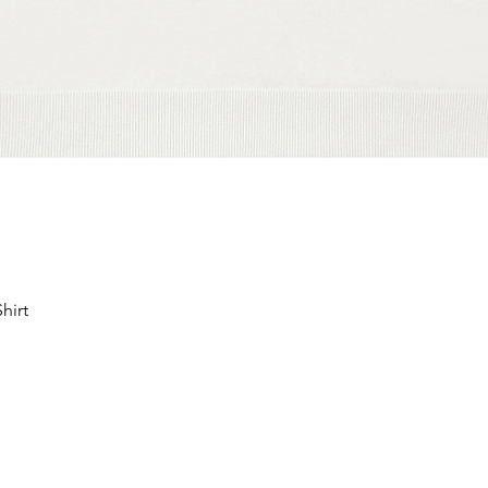
hirt
Schnellansicht