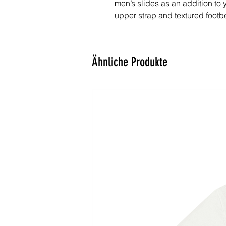
men’s slides as an addition to 
upper strap and textured footb
choice for the season’s activitie
• Cushioned faux leather upper
Ähnliche Produkte
• Lightweight polyurethane (PU
• Contoured, textured footbed
• Stitched around the upper per
• Spot clean only
• Printed, cut, and handmade
• Blank product sourced from 
Important: This product is avail
States, Canada, Australia, Un
Austria, Andorra, Belgium, Bulg
Denmark, Estonia, Finland, Fr
(Vatican city), Hungary, Iceland, 
Liechtenstein, Luxemburg, Mal
Poland, Portugal, San Marino, S