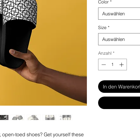
Color
*
Auswählen
Size
*
Auswählen
Anzahl
*
In den Warenko
 open-toed shoes? Get yourself these 