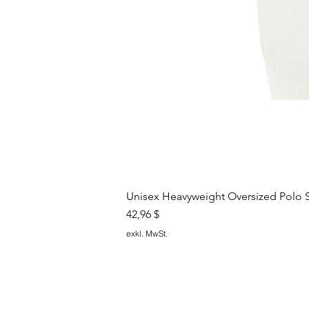
Unisex Heavyweight Oversized Polo S
Preis
42,96 $
exkl. MwSt.