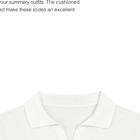
your summery outfits. The cushioned 
ed make these slides an excellent 
s.
 strap
) outsole
imeter for extra durability
China
able in the following countries: United 
ited Kingdom, New Zealand, Japan, 
aria, Croatia, Czech Republic, 
ance, Germany, Greece, Holy See 
Ireland, Italy, Latvia, Lithuania, 
ta, Monaco, Netherlands, Norway, 
lovakia, Slovenia, Switzerland, Spain, 