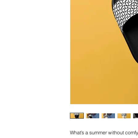
What’s a summer without comfy,