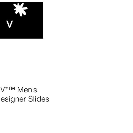
V*™️ Men’s
esigner Slides