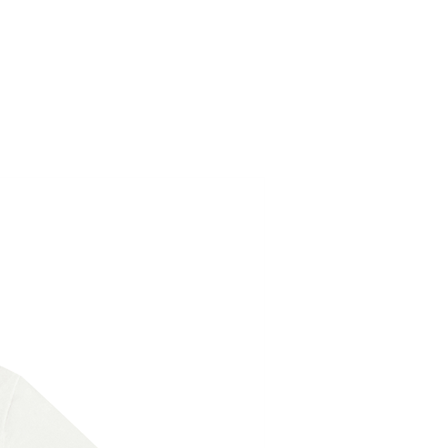
New Arrival