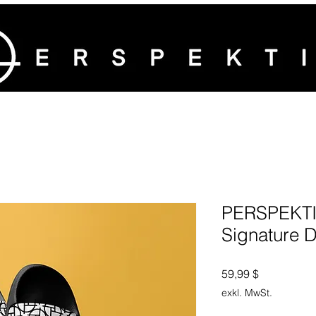
PERSPEKTI
Signature D
Preis
59,99 $
exkl. MwSt.