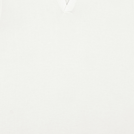
pping address is outside these 
erent product.
e a glue-like smell when opening the 
 few days after the shoes are 
y for you as soon as you place an 
 bit longer to deliver it to you. Making 
in bulk helps reduce overproduction, 
tful purchasing decisions!