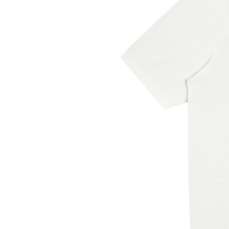
Sweden, and Turkey. If your shi
countries, please choose a diff
Disclaimer: The shoes will hav
box. The smell will disappear a
unpacked.
This product is made especiall
order, which is why it takes us a
products on demand instead of 
so thank you for making though