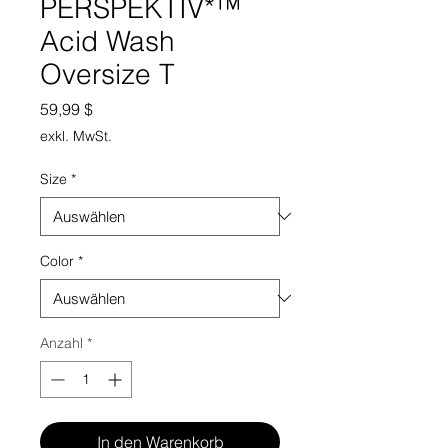
PERSPEKTIV*™️
Acid Wash
Oversize T
Preis
59,99 $
exkl. MwSt.
Size
*
Color
*
Anzahl
*
In den Warenkorb