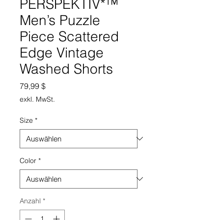
PERSPEKTIV*™️
Men’s Puzzle
Piece Scattered
Edge Vintage
Washed Shorts
Preis
79,99 $
exkl. MwSt.
Size
*
Color
*
Anzahl
*