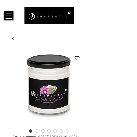
Artikelnummer: 6867D535A1A18_22811