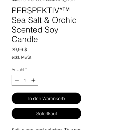
PERSPEKTIV*™️
Sea Salt & Orchid
Scented Soy
Candle
Preis
29,99 $
exkl. MwSt.
Anzahl
*
In den Warenkorb
Sofortkauf
Soft, clean, and calming. This soy 