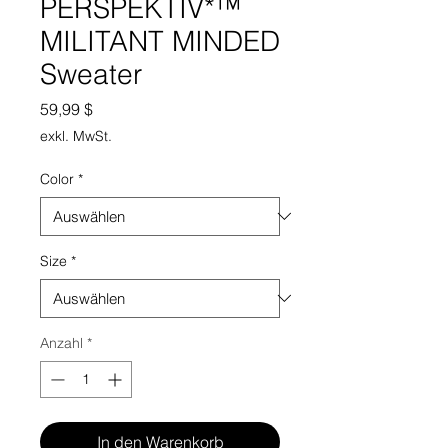
PERSPEKTIV*™️
MILITANT MINDED
Sweater
Preis
59,99 $
exkl. MwSt.
Color
*
Size
*
Anzahl
*
In den Warenkorb