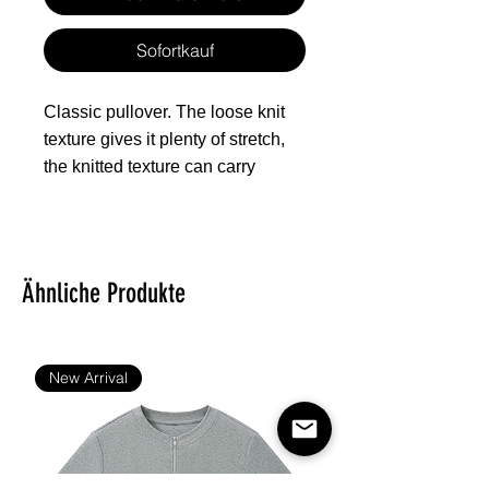
Sofortkauf
Classic pullover. The loose knit
texture gives it plenty of stretch,
the knitted texture can carry
different patterns, which is
especially suitable for all kinds of
festivals and can give people a
warm feeling.
Ähnliche Produkte
Fabric: 100% polyester
Regular fit
New Arrival
Texture like knitted surface
Fabric Weight: 260 g/m².
Stitch Color: black or white,
automatically matched based on