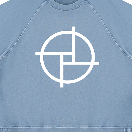
s
aterial
erial of ecodear® is renewable and
air during the process of
missions from the disposal of polyester
in the amount of carbon dioxide in the
30 degrees Celsius; Do not bleach;
 not dry clean.
M
L
XL
XXL
XXXL
40.2
42.9
45.7
49.2
52.8