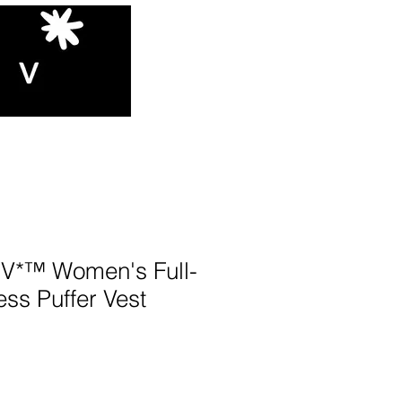
*™️ Women's Full-
ess Puffer Vest