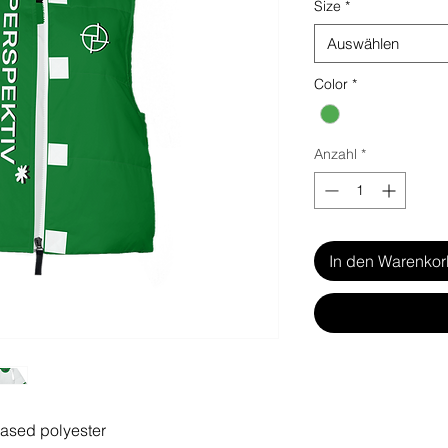
Size
*
Auswählen
Color
*
Anzahl
*
In den Warenko
based polyester