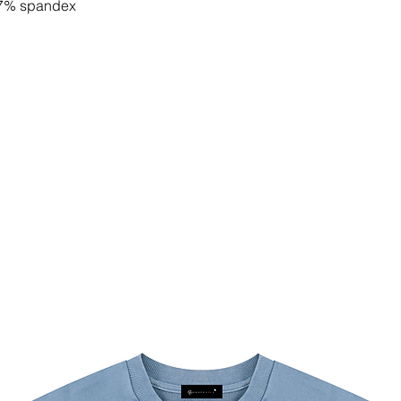
, 7% spandex
e materials
y slightly. Check the label for actual
rst on raw fabric and then crafted into
by certified manufacturers of well-
 to order, and color variations may
 We work only with certified suppliers
, compliance, sustainability, and social