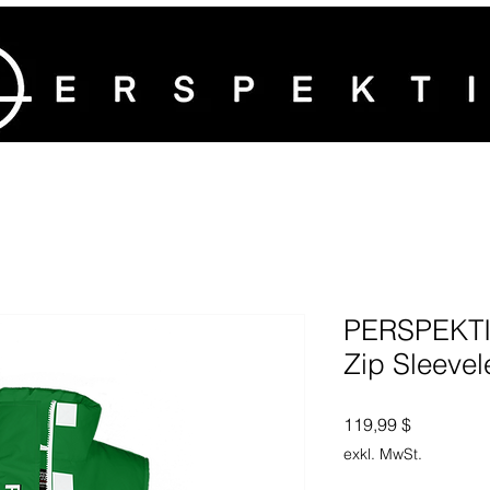
PERSPEKTIV
Zip Sleevel
Preis
119,99 $
exkl. MwSt.