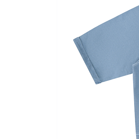
• Hook and loop fasteners
• Hidden pockets on both side
Lightweight Ecodear® Fabric
• 100% premium Plant-based m
• Lightweight, durable
• Soft touch
Eco-friendly
• The plant used as a raw mat
absorbs carbon dioxide in the 
photosynthesis.
• This offsets carbon dioxide e
products, causing no increase 
air.
Machine wash gentle cycle at 
Tumble dry low; Do not iron; Do
IMPERIAL/IN
XS
S
Bust
36.2
38.2