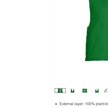
External layer: 100% plant-