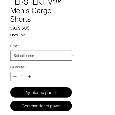
PERSPEKTIV*™️
Men's Cargo
Shorts
Prix
59,99 $US
Hors TVA
Size
*
Quantité
*
Ajouter au panier
Commander et payer