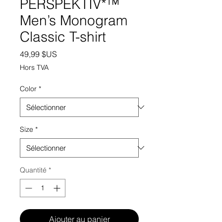
PERSPEKTIV*™️
Men’s Monogram
Classic T-shirt
Prix
49,99 $US
Hors TVA
Color
*
Size
*
Quantité
*
Ajouter au panier