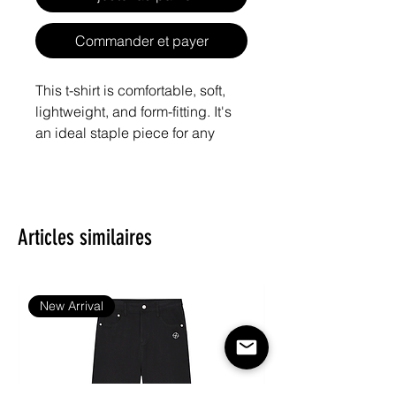
Commander et payer
This t-shirt is comfortable, soft, 
lightweight, and form-fitting. It's 
an ideal staple piece for any 
Articles similaires
• Heather Grey is 90% cotton, 
New Arrival
• Fabric weight: 4.3 oz/yd² (145.8 