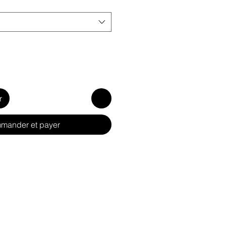
r
mander et payer