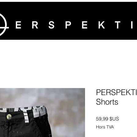
PERSPEKTI
Shorts
Prix
59,99 $US
Hors TVA