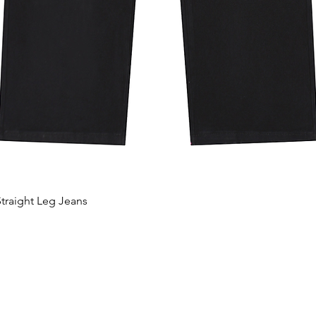
traight Leg Jeans
Aperçu rapide