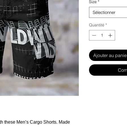
Size
*
Sélectionner
Quantité
*
Ajouter au panie
Com
ith these Men’s Cargo Shorts. Made