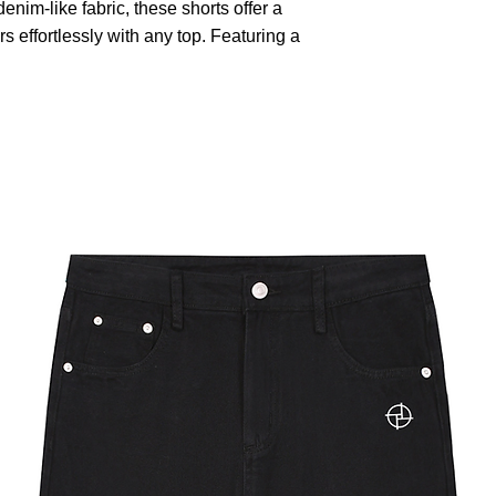
nim-like fabric, these shorts offer a
rs effortlessly with any top. Featuring a
closure and multiple cargo pockets,
onality and style. The relaxed fit
tile design is perfect for outdoor
simply lounging on a warm day.
utomatically matched based on patterns.
old with similar colors, do not bleach,
not dry clean.