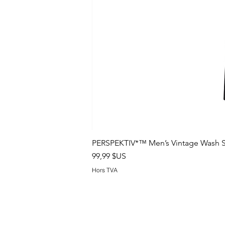
PERSPEKTIV*™️ Men’s Vintage Wash S
Prix
99,99 $US
Hors TVA