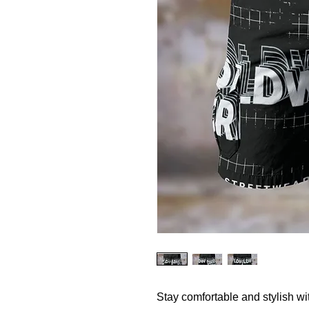
Stay comfortable and stylish w