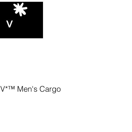
V*™️ Men's Cargo