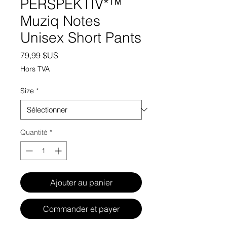
PERSPEKTIV*™️
Muziq Notes
Unisex Short Pants
Prix
79,99 $US
Hors TVA
Size
*
Quantité
*
Ajouter au panier
Commander et payer