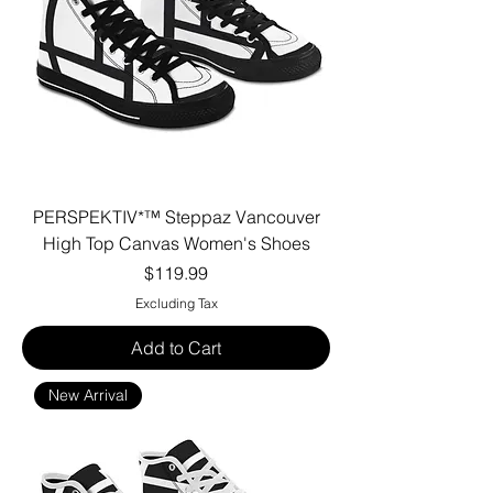
PERSPEKTIV*™️ Steppaz Vancouver
High Top Canvas Women's Shoes
Price
$119.99
Excluding Tax
Add to Cart
New Arrival