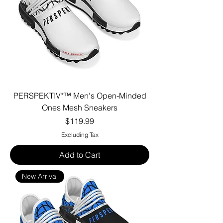
PERSPEKTIV*™️ Men's Open-Minded
Ones Mesh Sneakers
Price
$119.99
Excluding Tax
Add to Cart
New Arrival