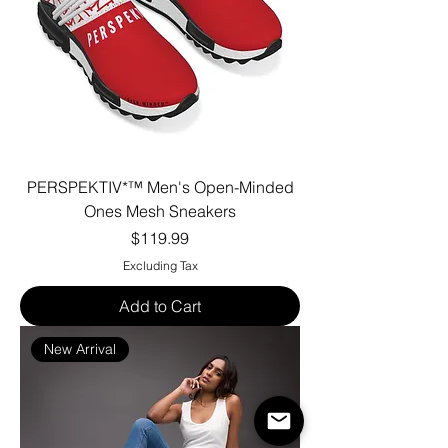
PERSPEKTIV*™️ Men's Open-Minded
Ones Mesh Sneakers
Price
$119.99
Excluding Tax
Add to Cart
New Arrival