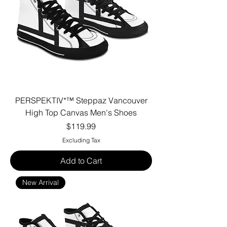
PERSPEKTIV*™️ Steppaz Vancouver
High Top Canvas Men's Shoes
Price
$119.99
Excluding Tax
Add to Cart
New Arrival