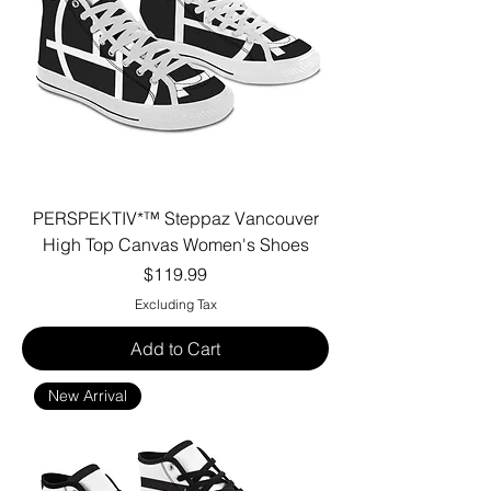
PERSPEKTIV*™️ Steppaz Vancouver
High Top Canvas Women's Shoes
Price
$119.99
Excluding Tax
Add to Cart
New Arrival