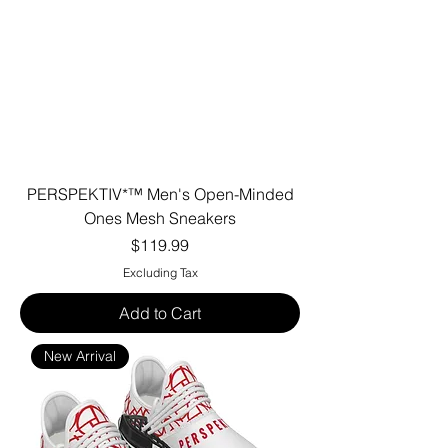
PERSPEKTIV*™️ Men's Open-Minded
Ones Mesh Sneakers
Price
$119.99
Excluding Tax
Add to Cart
New Arrival