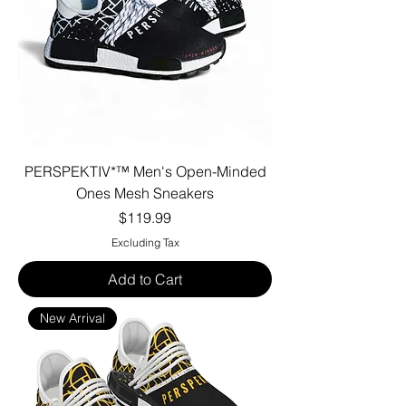
PERSPEKTIV*™️ Men's Open-Minded
Ones Mesh Sneakers
Price
$119.99
Excluding Tax
Add to Cart
New Arrival