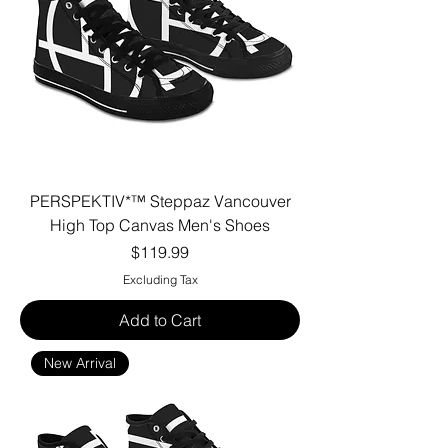
PERSPEKTIV*™️ Steppaz Vancouver
High Top Canvas Men's Shoes
Price
$119.99
Excluding Tax
Add to Cart
New Arrival