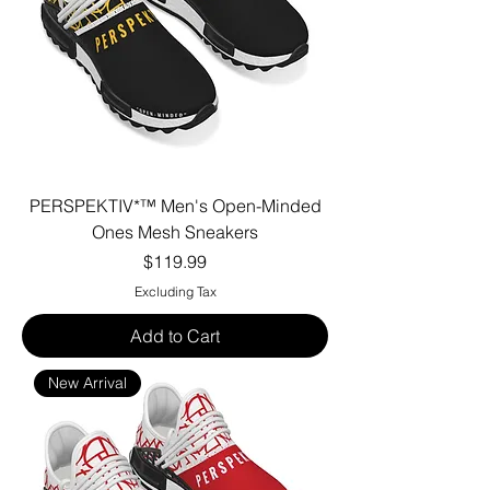
PERSPEKTIV*™️ Men's Open-Minded
Ones Mesh Sneakers
Price
$119.99
Excluding Tax
Add to Cart
New Arrival