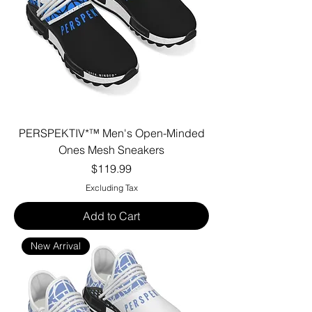
PERSPEKTIV*™️ Men's Open-Minded
Ones Mesh Sneakers
Price
$119.99
Excluding Tax
Add to Cart
New Arrival