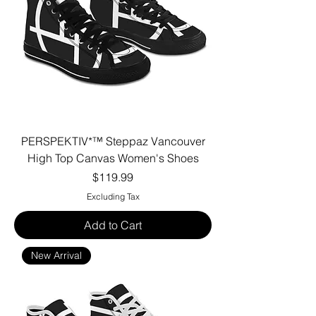
PERSPEKTIV*™️ Steppaz Vancouver
High Top Canvas Women's Shoes
Price
$119.99
Excluding Tax
Add to Cart
New Arrival