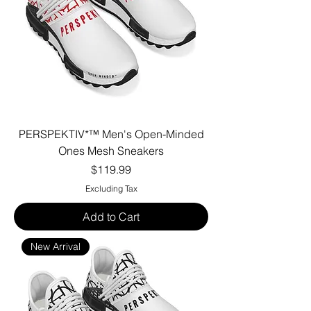
PERSPEKTIV*™️ Men's Open-Minded
Ones Mesh Sneakers
Price
$119.99
Excluding Tax
Add to Cart
New Arrival