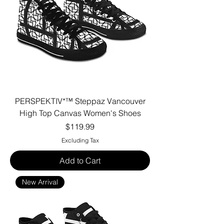
PERSPEKTIV*™️ Steppaz Vancouver
High Top Canvas Women's Shoes
Price
$119.99
Excluding Tax
Add to Cart
New Arrival