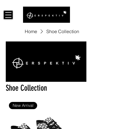
Home
Shoe Collection
Shoe Collection
New Arrival