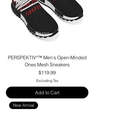
PERSPEKTIV*™️ Men's Open-Minded
Ones Mesh Sneakers
Price
$119.99
Excluding Tax
Add to Cart
New Arrival