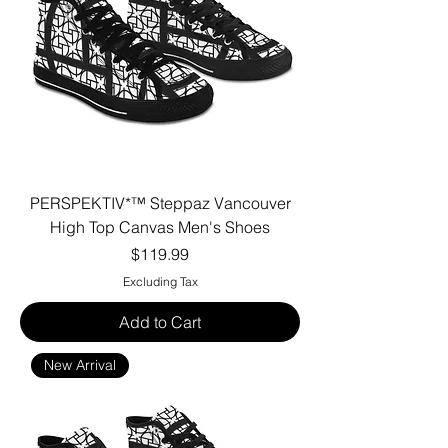
PERSPEKTIV*™️ Steppaz Vancouver
High Top Canvas Men's Shoes
Price
$119.99
Excluding Tax
Add to Cart
New Arrival