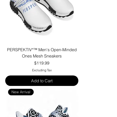
PERSPEKTIV*™️ Men's Open-Minded
Ones Mesh Sneakers
Price
$119.99
Excluding Tax
Add to Cart
New Arrival