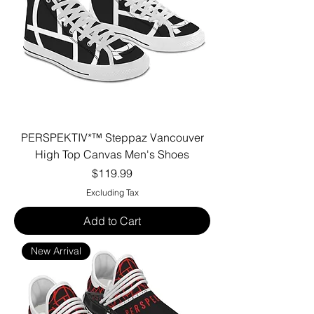
PERSPEKTIV*™️ Steppaz Vancouver
High Top Canvas Men's Shoes
Price
$119.99
Excluding Tax
Add to Cart
New Arrival