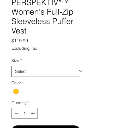
PERSPEKTIV*™️
Women's Full-Zip
Sleeveless Puffer
Vest
Price
$119.99
Excluding Tax
Size
*
Color
*
Quantity
*