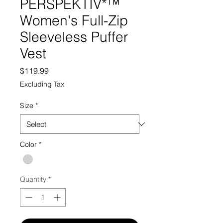
PERSPEKTIV*™️
Women's Full-Zip
Sleeveless Puffer
Vest
Price
$119.99
Excluding Tax
Size
*
Color
*
Quantity
*