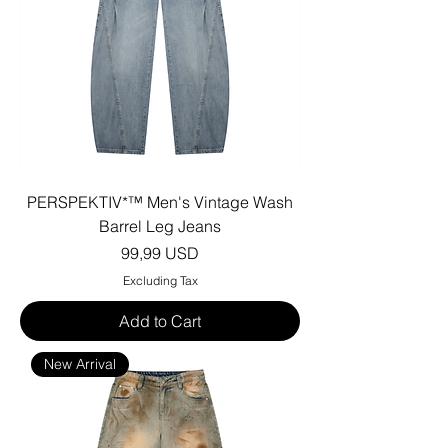
PERSPEKTIV*™️ Men's Vintage Wash
Barrel Leg Jeans
Price
99,99 USD
Excluding Tax
Add to Cart
New Arrival