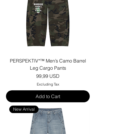
PERSPEKTIV*™️ Men’s Camo Barrel
Leg Cargo Pants
Price
99,99 USD
Excluding Tax
Add to Cart
New Arrival