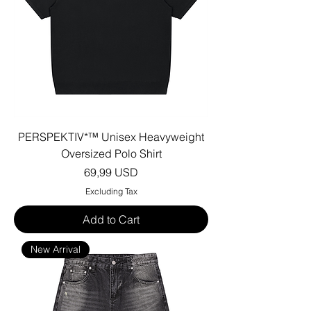
PERSPEKTIV*™️ Unisex Heavyweight
Oversized Polo Shirt
Price
69,99 USD
Excluding Tax
Add to Cart
New Arrival