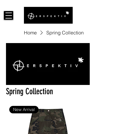
Home
Spring Collection
Spring Collection
New Arrival