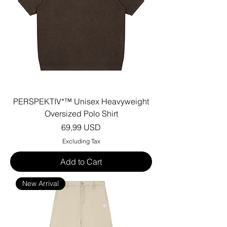
PERSPEKTIV*™️ Unisex Heavyweight
Oversized Polo Shirt
Price
69,99 USD
Excluding Tax
Add to Cart
New Arrival