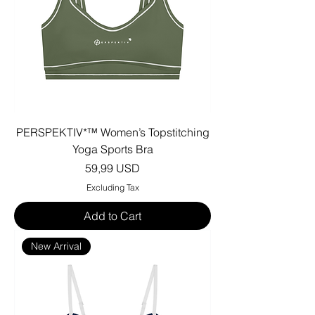
PERSPEKTIV*™️ Women’s Topstitching
Yoga Sports Bra
Price
59,99 USD
Excluding Tax
Add to Cart
New Arrival