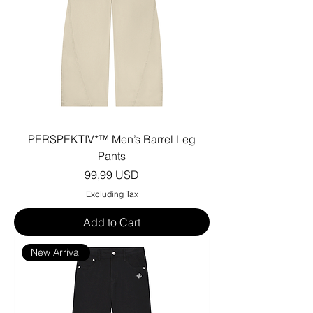
PERSPEKTIV*™️ Men’s Barrel Leg
Pants
Price
99,99 USD
Excluding Tax
Add to Cart
New Arrival