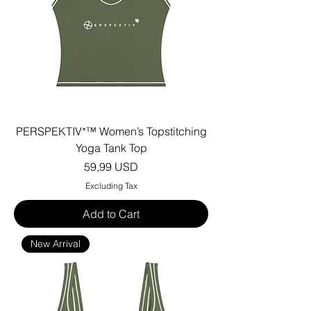
PERSPEKTIV*™️ Women’s Topstitching
Yoga Tank Top
Price
59,99 USD
Excluding Tax
Add to Cart
New Arrival