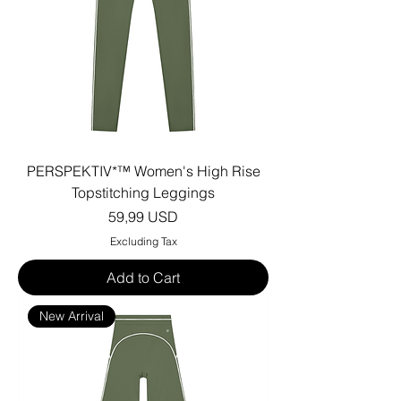
PERSPEKTIV*™️ Women's High Rise
Topstitching Leggings
Price
59,99 USD
Excluding Tax
Add to Cart
New Arrival