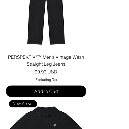
PERSPEKTIV*™️ Men’s Vintage Wash
Straight Leg Jeans
Price
99,99 USD
Excluding Tax
Add to Cart
New Arrival