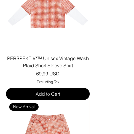
PERSPEKTIV*™️ Unisex Vintage Wash
Plaid Short Sleeve Shirt
Price
69,99 USD
Excluding Tax
Add to Cart
New Arrival