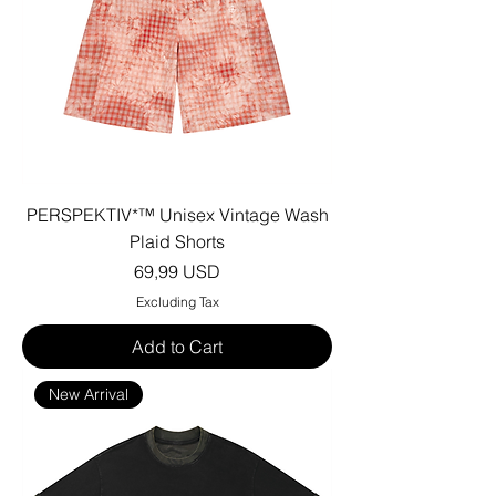
PERSPEKTIV*™️ Unisex Vintage Wash
Plaid Shorts
Price
69,99 USD
Excluding Tax
Add to Cart
New Arrival