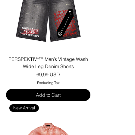
PERSPEKTIV*™️ Men’s Vintage Wash
Wide Leg Denim Shorts
Price
69,99 USD
Excluding Tax
Add to Cart
New Arrival