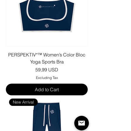
PERSPEKTIV*™️ Women’s Color Bloc
Yoga Sports Bra
Price
59,99 USD
Excluding Tax
Add to Cart
New Arrival