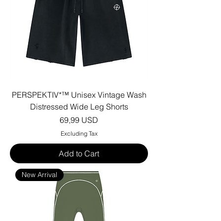
PERSPEKTIV*™️ Unisex Vintage Wash
Distressed Wide Leg Shorts
Price
69,99 USD
Excluding Tax
Add to Cart
New Arrival