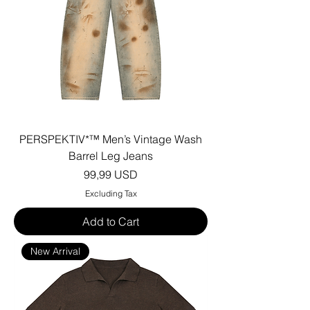
PERSPEKTIV*™️ Men’s Vintage Wash
Barrel Leg Jeans
Price
99,99 USD
Excluding Tax
Add to Cart
New Arrival