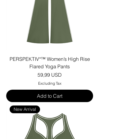
PERSPEKTIV*™️ Women’s High Rise
Flared Yoga Pants
Price
59,99 USD
Excluding Tax
Add to Cart
New Arrival