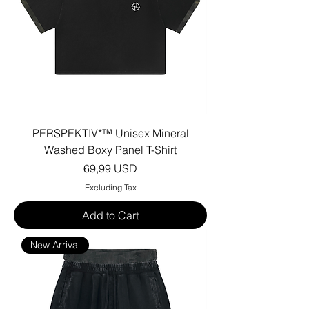
PERSPEKTIV*™️ Unisex Mineral
Washed Boxy Panel T-Shirt
Price
69,99 USD
Excluding Tax
Add to Cart
New Arrival