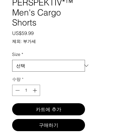
PERSPEKTIV*™️
Men's Cargo
Shorts
가격
US$59.99
제외: 부가세
Size
*
수량
*
카트에 추가
구매하기