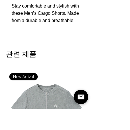
Stay comfortable and stylish with
these Men’s Cargo Shorts. Made
from a durable and breathable
denim-like fabric, these shorts
offer a classic and casual look
that pairs effortlessly with any top.
Featuring a sturdy waistband with
관련 제품
a button closure and multiple
cargo pockets, these shorts
provide both functionality and
New Arrival
style. The relaxed fit ensures
comfort, while the versatile design
is perfect for outdoor activities,
casual outings, or simply
lounging on a warm day.
Fabric:100% polyester
Regular fit