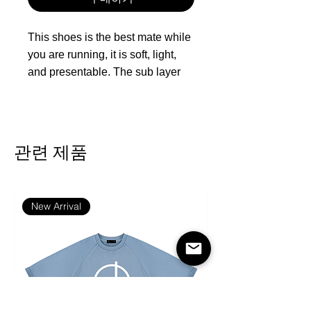
This shoes is the best mate while
you are running, it is soft, light,
and presentable. The sub layer
open mesh offers breathability
and comfort.
The upper is made of mesh and
관련 제품
the sole is made of rubber
Feature: Good Elasticity，
Lightweight and breathable
New Arrival
Season: Autumn, Spring, Summer,
Winter
Occasion: Outdoor, Daily
Gender:Men
Care Instruction: Spot clean only