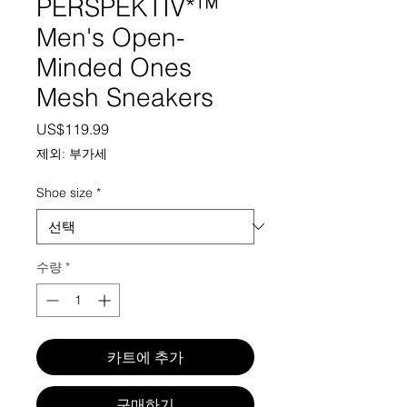
PERSPEKTIV*™️
Men's Open-
Minded Ones
Mesh Sneakers
가격
US$119.99
제외: 부가세
Shoe size
*
수량
*
카트에 추가
구매하기