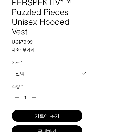
PERSPEKTIV*™️
Puzzled Pieces
Unisex Hooded
Vest
가격
US$79.99
제외: 부가세
Size
*
수량
*
카트에 추가
구매하기