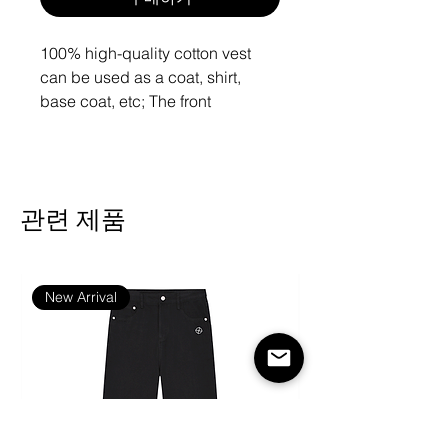
100% high-quality cotton vest
can be used as a coat, shirt,
base coat, etc;
The front
kangaroo pocket can prevent the
loss of mobile phone earphones
and other carry on items.
관련 제품
Fabric: 100% Cotton
Regular fit
Kangaroo pocket, with drawstring
New Arrival
Fabric weight: 310g/m²
The fabric of this product is
composed of 100% natural fibers,
and the shrinkage is estimated to
be 3%-5%.