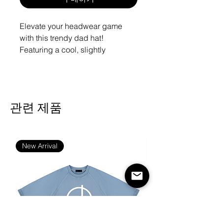
Elevate your headwear game
with this trendy dad hat!
Featuring a cool, slightly
distressed brim and crown fabric,
it’s the perfect way to add a dash
of edge to any outfit. Effortlessly
style it with slacks, your go-to
관련 제품
jeans, or a sporty tee for a
fantastic look in no time!
• 100% pre-shrunk cotton twill
New Arrival
• Soft crown
• 6 sewn eyelets
• 6 stitched rows on the brim
• 6-panel unstructured cap with a
low profile
• Seamed front panel without