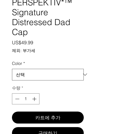
PERSPEKTIV*™️
Signature
Distressed Dad
Cap
가격
US$49.99
제외: 부가세
Color
*
수량
*
카트에 추가
구매하기