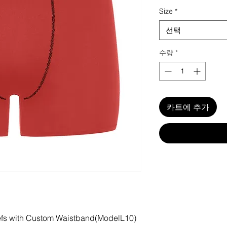
Size
*
선택
수량
*
카트에 추가
iefs with Custom Waistband(ModelL10)