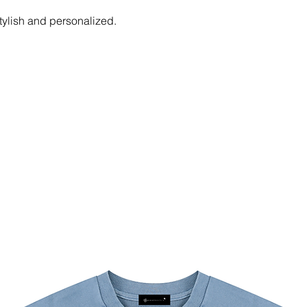
tylish and personalized.
and soft fabric is constructed for a
onsistent comfort throughout.
3XL, 4XL, 5XL. Please calculate your
chart below.
℃ or 104℉); Non-chlorine; Iron with
 not insolation.
ighest quality print, please note that
 uploaded image size in pixels (W x
 / 150 dpi
 / 150 dpi
gher / 150 dpi