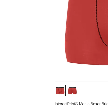
InterestPrint® Men's Boxer Br