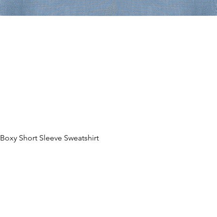
lacement. There might be slight
nt. Please make sure important
n the safety zone, the dotted line, to
t during production.
 deviation of the finished product and
 5%. Please Avoid uploading neon,
ur printers cannot achieve accurate
 specialty color profiles.
oxy Short Sleeve Sweatshirt
제품보기
ces in the design of clothing products,
sured manually during the production
 align patterns or images from front to
.