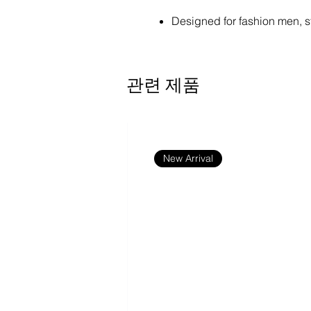
Designed for fashion men, s
100% Polyester. Lightweight 
comfortable fit.
Elastic waistband ensures c
관련 제품
Two-sided fleece finish.
Size: XS, S, M, L, XL, 2XL, 
size from the measurement 
Machine wash: cold (max 40
cover; Do not tumble dry; Do
New Arrival
Designer Tip: To ensure the h
this product's recommended
H):
Front: 3310 x 2260 or Higher
Back: 3310 x 2260 or Higher
Waistband: 2481 x 308 or Hi