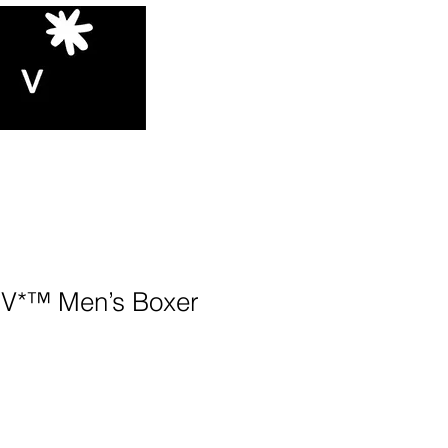
*™️ Men’s Boxer