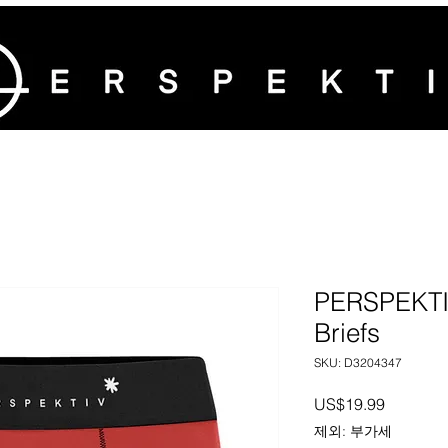
PERSPEKTIV
Briefs
SKU: D3204347
가격
US$19.99
제외: 부가세