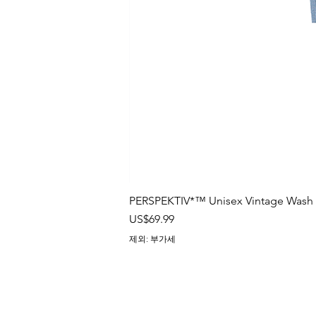
CUSTOMIZATION TIPS
We can't guarantee exact p
discrepancies in print placeme
elements of the design are withi
prevent them from being cut ou
We allow the color accuracy
the mockup image to be within
matte, and metallic colors as o
printing representation on these
PERSPEKTIV*™️ Unisex Vintage Wash B
가격
US$69.99
There may be small differen
with a deviation of 2-3 cm mea
제외: 부가세
process.
It is impossible to perfectly
back for all-over print products