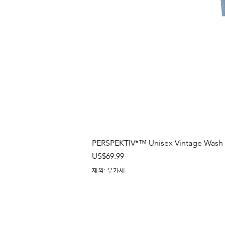
PERSPEKTIV*™️ Unisex Vintage Wash B
가격
US$69.99
제외: 부가세