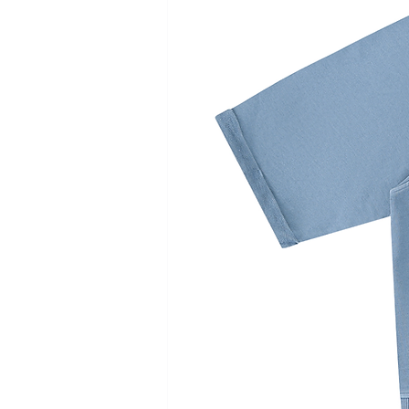
cm
cm
cm
cm
Length
33
34
35
36
Waist
33
34.5
36
37.5