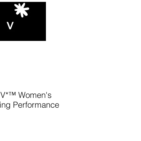
V*™️ Women's
ing Performance