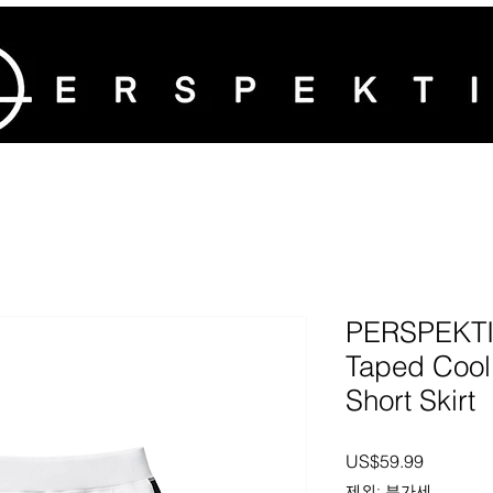
PERSPEKTI
Taped Cool
Short Skirt
가격
US$59.99
제외: 부가세