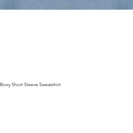
oxy Short Sleeve Sweatshirt
제품보기