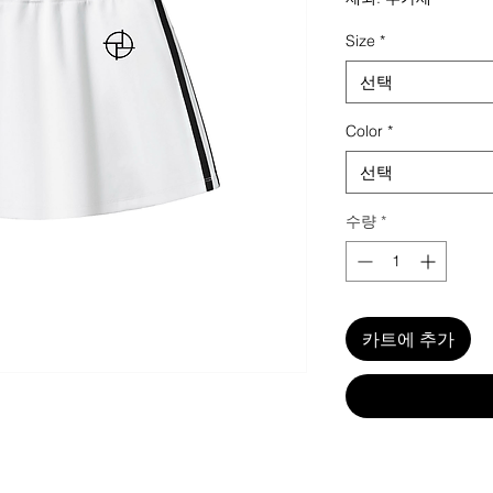
Size
*
선택
Color
*
선택
수량
*
카트에 추가