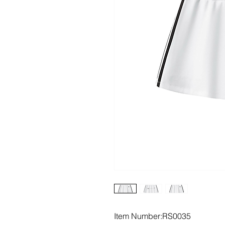
Item Number:RS0035