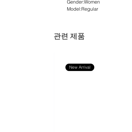
Gender:Women
Model:Regular
Fabric:54.5% cotton, 38% poly
Fabric Weight:6.8 oz/yd² (230 
Fabric Thickness:Moderate
관련 제품
Care Instructions:Machine wash
bleach; Tumble dry low; Iron at
print; Do not dry clean
Features:Basics, Casual, Sexy, 
Outdoor, School, Cotton Blend,
New Arrival
Bodycon, Summer
Print Size:40*52cm
Notes:Minor batch differences
production due to variations in
common in apparel manufactur
item consistent.
Size Chart
S
M
L
XL