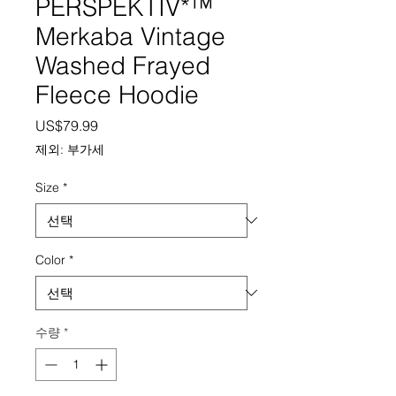
PERSPEKTIV*™️
Merkaba Vintage
Washed Frayed
Fleece Hoodie
가격
US$79.99
제외: 부가세
Size
*
Color
*
수량
*