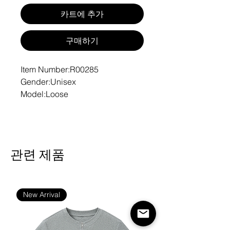
카트에 추가
구매하기
Item Number:R00285
Gender:Unisex
Model:Loose
Fabric:42% cotton, 53%
polyester, 5% other fibers
Fabric Weight:10.6 oz/yd² (360
g/m²)
관련 제품
Fabric Thickness:Thicken
Fabric Strench:Slight Stretch
Care Instructions:Machine wash
at 30°C (gentle cycle); Do not
New Arrival
bleach; Tumble dry low; Iron at
low temperature, avoid ironing on
print; Do not dry clean