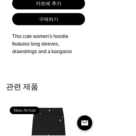
카트에 추가
구매하기
This cute women's hoodie
features long sleeves,
drawstrings and a kangaroo
pocket. The comfortable, loose
sweatshirt has extra length and
could cover your hips, providing
ease and warm. Of perfect length,
관련 제품
it can be worn with a scarf, skinny
jeans, leggings, sneakers, boots
or heels. You can also wear this
New Arrival
casual top under a jacket in fall
and winter, or tuck it into high
waist jeans for a chic look.