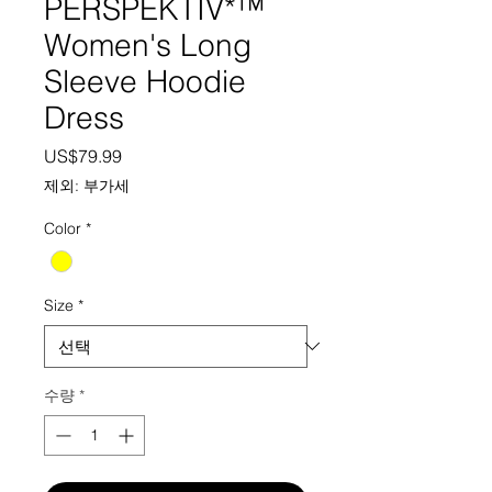
PERSPEKTIV*™️
Women's Long
Sleeve Hoodie
Dress
가격
US$79.99
제외: 부가세
Color
*
Size
*
수량
*