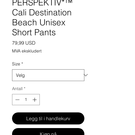
PERSPEKTIV*™️
Cali Destination
Beach Unisex
Short Pants
Pris
79,99 USD
MVA ekskludert
Size
*
Antall
*
Legg til i handlekurv
Kjøp nå