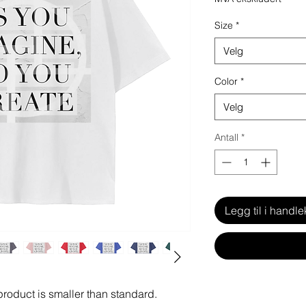
Size
*
Velg
Color
*
Velg
Antall
*
Legg til i handle
 product is smaller than standard.