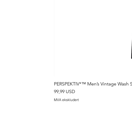
PERSPEKTIV*™️ Men’s Vintage Wash S
Pris
99,99 USD
MVA ekskludert