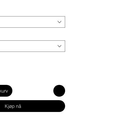
kurv
Kjøp nå