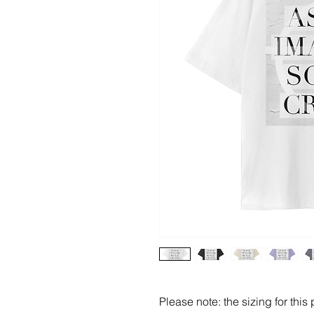
Please note: the sizing for this