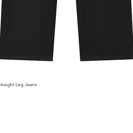
traight Leg Jeans
Hurtigvisning