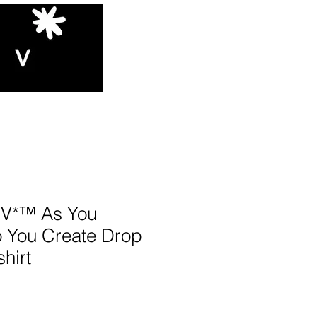
V*™️ As You
o You Create Drop
hirt