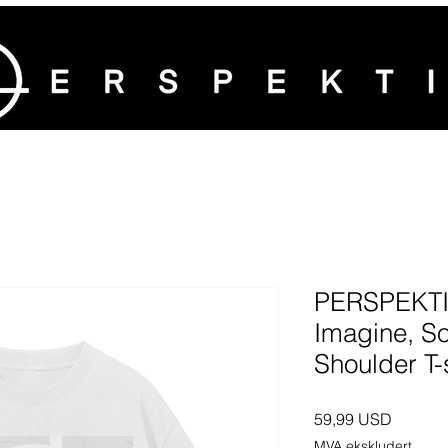
PERSPEKTI
Imagine, S
Shoulder T-s
Pris
59,99 USD
MVA ekskludert