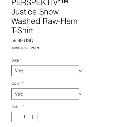
PERSPEKTIV*™️
Justice Snow
Washed Raw-Hem
T-Shirt
Pris
59,99 USD
MVA ekskludert
Size
*
Color
*
Antall
*