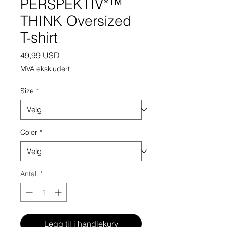
PERSPEKTIV*™️
THINK Oversized
T-shirt
Pris
49,99 USD
MVA ekskludert
Size
*
Color
*
Antall
*
Legg til i handlekurv