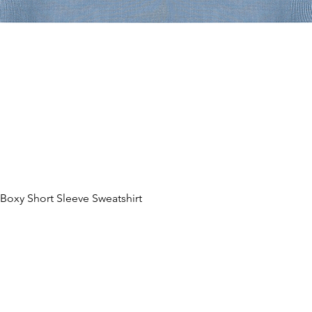
oxy Short Sleeve Sweatshirt
Hurtigvisning