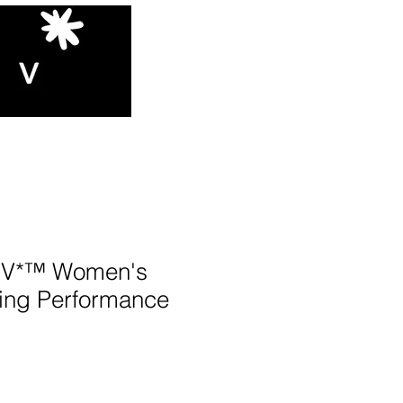
V*™️ Women's
ing Performance