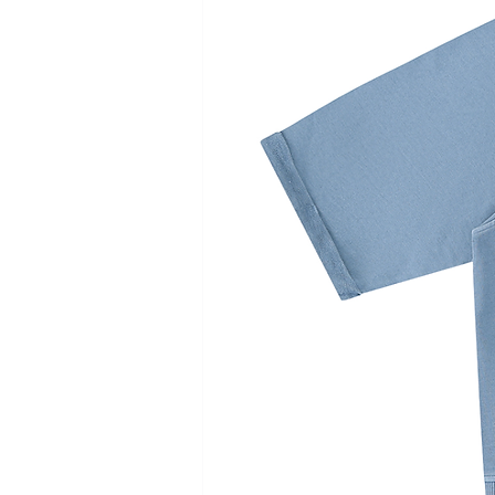
cm
cm
cm
c
Chest
39
41
43
4
Length
37
39
41
4
Sleeve length
25.2
26.5
27.8
29