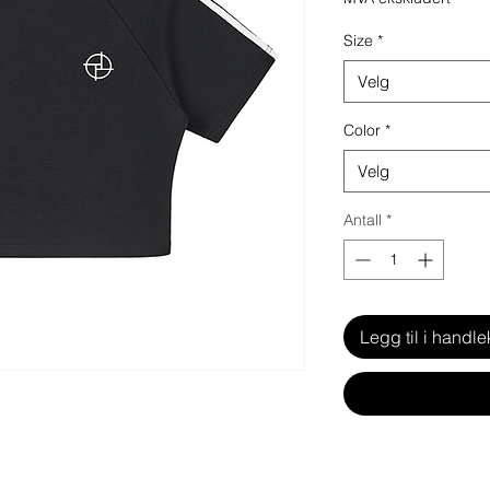
Size
*
Velg
Color
*
Velg
Antall
*
Legg til i handle