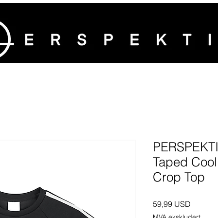
PERSPEKTI
Taped Cool
Crop Top
Pris
59,99 USD
MVA ekskludert