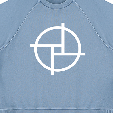
m
5
3
.1