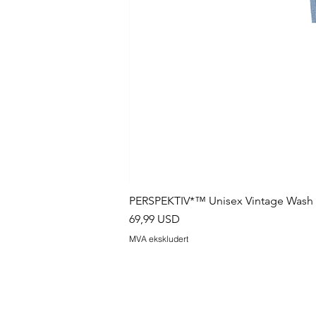
PERSPEKTIV*™️ Unisex Vintage Wash B
Pris
69,99 USD
MVA ekskludert