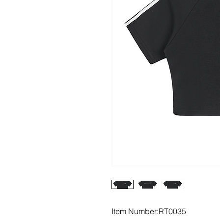
Item Number:RT0035