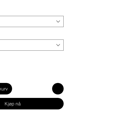
kurv
Kjøp nå