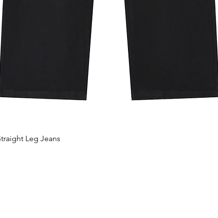
traight Leg Jeans
Hurtigvisning