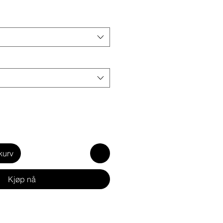
kurv
Kjøp nå