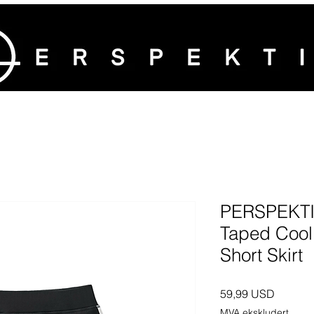
PERSPEKTI
Taped Cool
Short Skirt
Pris
59,99 USD
MVA ekskludert