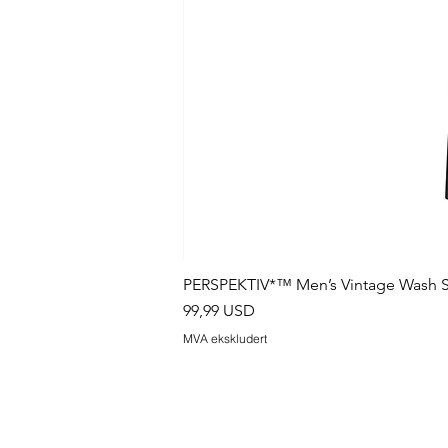
PERSPEKTIV*™️ Men’s Vintage Wash S
Pris
99,99 USD
MVA ekskludert