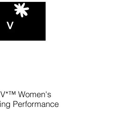
V*™️ Women's
ing Performance