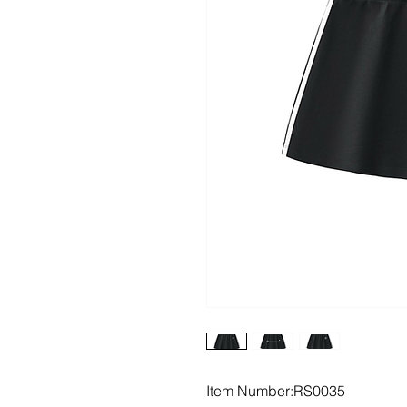
Item Number:RS0035