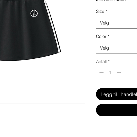
Size
*
Velg
Color
*
Velg
Antall
*
Legg til i handle