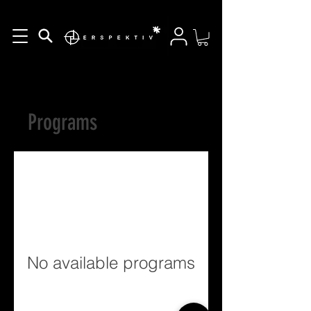
Programs
No available programs