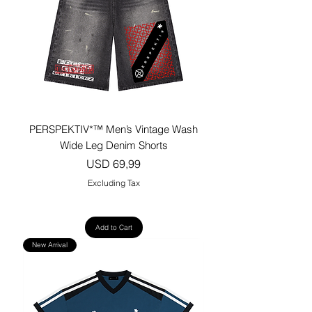
PERSPEKTIV*™️ Men’s Vintage Wash
Wide Leg Denim Shorts
Price
USD 69,99
Excluding Tax
Add to Cart
New Arrival