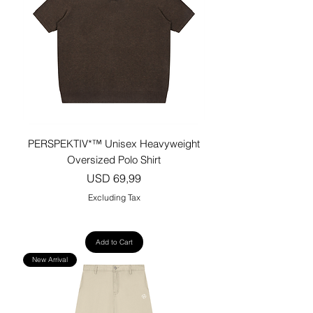
PERSPEKTIV*™️ Unisex Heavyweight
Oversized Polo Shirt
Price
USD 69,99
Excluding Tax
Add to Cart
New Arrival