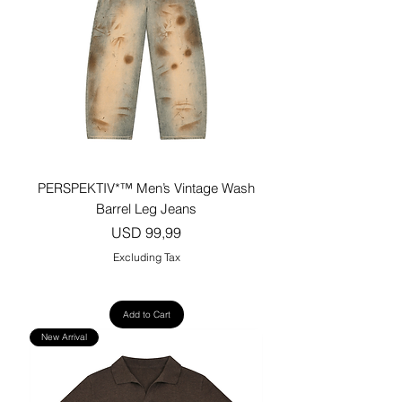
PERSPEKTIV*™️ Men’s Vintage Wash
Barrel Leg Jeans
Price
USD 99,99
Excluding Tax
Add to Cart
New Arrival