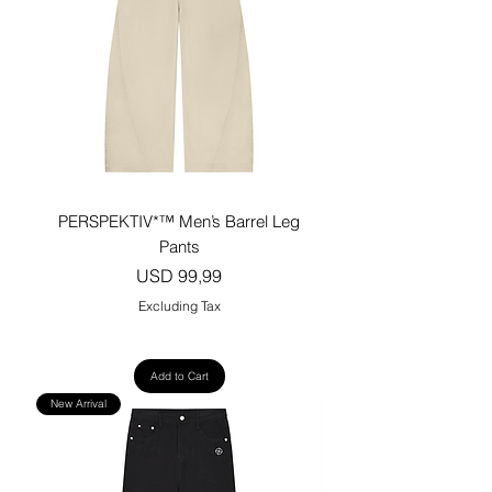
PERSPEKTIV*™️ Men’s Barrel Leg
Pants
Price
USD 99,99
Excluding Tax
Add to Cart
New Arrival