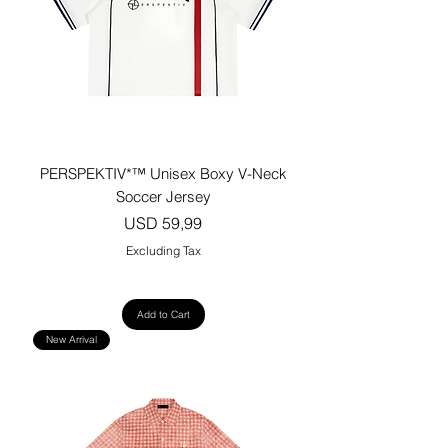
PERSPEKTIV*™️ Unisex Boxy V-Neck
Soccer Jersey
Price
USD 59,99
Excluding Tax
Add to Cart
New Arrival