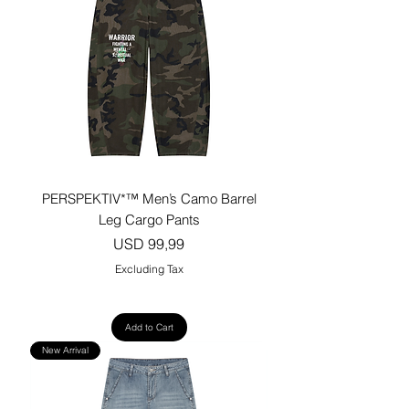
PERSPEKTIV*™️ Men’s Camo Barrel
Leg Cargo Pants
Price
USD 99,99
Excluding Tax
Add to Cart
New Arrival