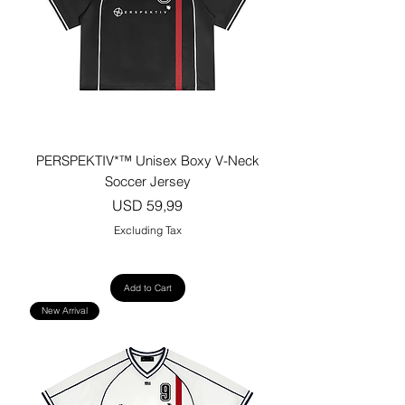
PERSPEKTIV*™️ Unisex Boxy V-Neck
Soccer Jersey
Price
USD 59,99
Excluding Tax
Add to Cart
New Arrival