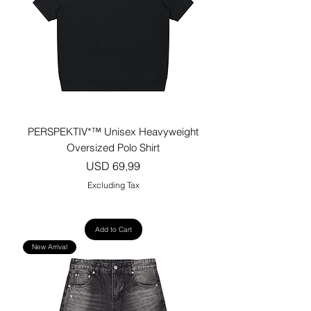
PERSPEKTIV*™️ Unisex Heavyweight
Oversized Polo Shirt
Price
USD 69,99
Excluding Tax
Add to Cart
New Arrival