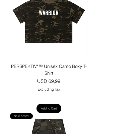
PERSPEKTIV*™️ Unisex Camo Boxy T-
Shirt
Price
USD 69,99
Excluding Tax
Add to Cart
New Arrival