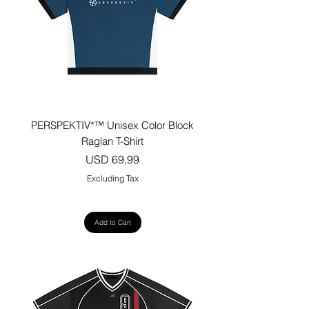
PERSPEKTIV*™️ Unisex Color Block
Raglan T-Shirt
Price
USD 69,99
Excluding Tax
Add to Cart