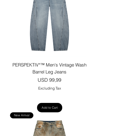
PERSPEKTIV*™️ Men's Vintage Wash
Barrel Leg Jeans
Price
USD 99,99
Excluding Tax
Add to Cart
New Arrival