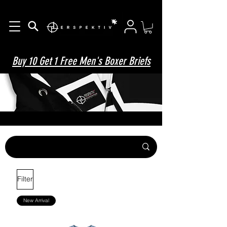
Buy 10 Get 1 Free Men's Boxer Briefs
Filter
New Arrival