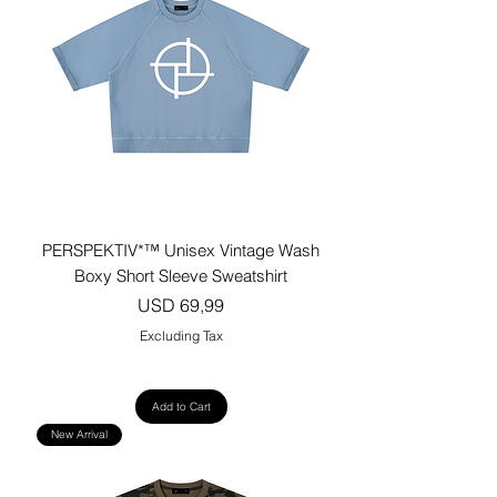
PERSPEKTIV*™️ Unisex Vintage Wash
Boxy Short Sleeve Sweatshirt
Price
USD 69,99
Excluding Tax
Add to Cart
New Arrival