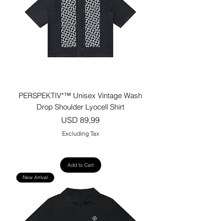
PERSPEKTIV*™️ Unisex Vintage Wash
Drop Shoulder Lyocell Shirt
Price
USD 89,99
Excluding Tax
Add to Cart
New Arrival