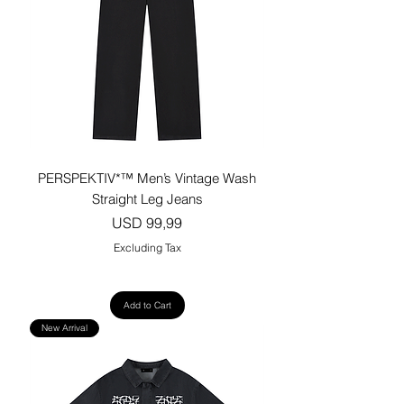
PERSPEKTIV*™️ Men’s Vintage Wash
Straight Leg Jeans
Price
USD 99,99
Excluding Tax
Add to Cart
New Arrival