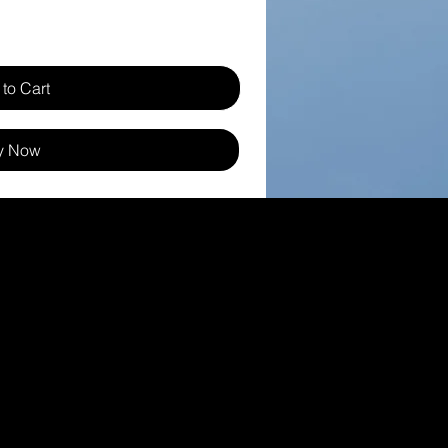
to Cart
y Now