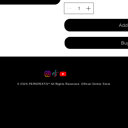
Add 
Bu
© 2026 PERSPEKTIV* All Rights Reserved. Official Online Store