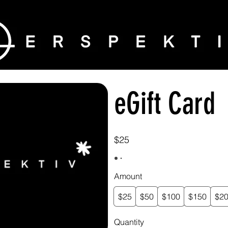
eGift Card
$25
Amount
$25
$50
$100
$150
$2
Quantity