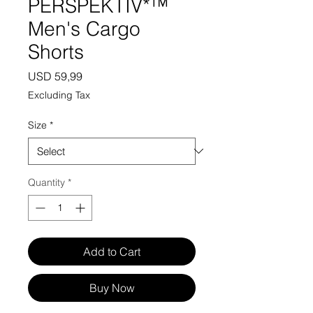
PERSPEKTIV*™️
Men's Cargo
Shorts
Price
USD 59,99
Excluding Tax
Size
*
Quantity
*
Add to Cart
Buy Now